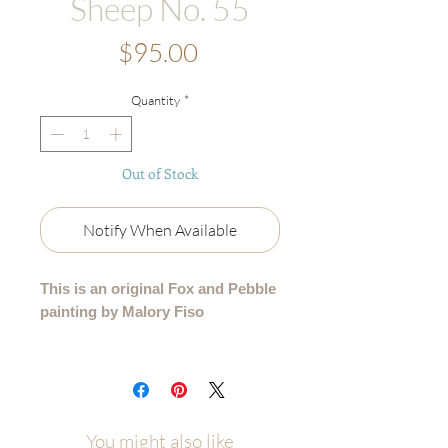
Sheep No. 55
Price
$95.00
Quantity
*
Out of Stock
Notify When Available
This is an original Fox and Pebble
painting by Malory Fiso
An original acrylic painting from my
99 Collection, where each sheep is
lovingly painted by hand - no two are
alike.
You might also like