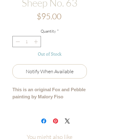
Sheep No. 63
Price
$95.00
Quantity
*
Out of Stock
Notify When Available
This is an original Fox and Pebble
painting by Malory Fiso
An original acrylic painting from my
99 Collection, where each sheep is
lovingly painted by hand - no two are
alike.
You might also like