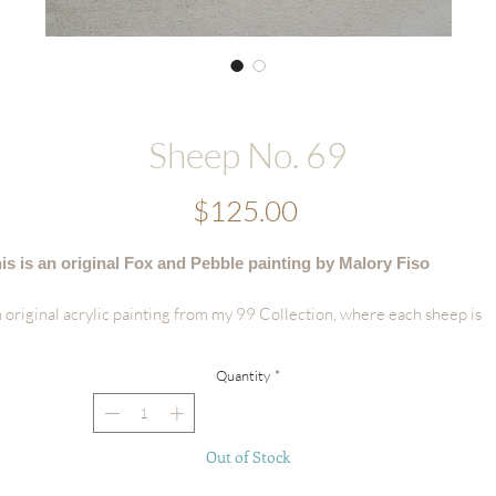
Sheep No. 69
Price
$125.00
is is an original Fox and Pebble painting by Malory Fiso
 original acrylic painting from my 99 Collection, where each sheep is
vingly painted by hand - no two are alike.
Quantity
*
tails:
Hand-painted acrylic original
Size: 4.25"x 6.25"
Out of Stock
Surface: Handmade Deckled-edge Cotton Paper (300 GSM)
Signed by the artist