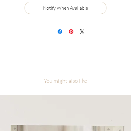
Certificate of Authenticity
Notify When Available
Ships flat, securely packaged
ch painting will be carefully packaged with love and attention to detail.
cause of the number of originals in this collection, please allow me
equate time to finish, photograph, and prepare your piece before it ship
is collection was created as a visual reminder that even among the nine
ne, each one of us is the one, personally known and loved by Jesus Chris
l artwork is copyright of Malory Fiso @foxandpebble
You might also like