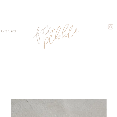
Gift Card