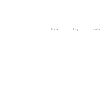
Home
Shop
Contact