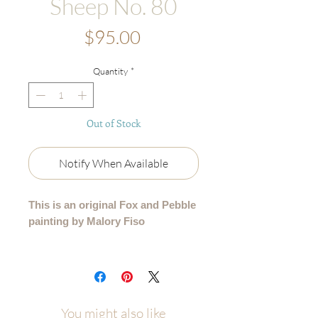
Sheep No. 80
Price
$95.00
Quantity
*
Out of Stock
Notify When Available
This is an original Fox and Pebble
painting by Malory Fiso
An original acrylic painting from my
99 Collection, where each sheep is
lovingly painted by hand - no two are
alike.
You might also like