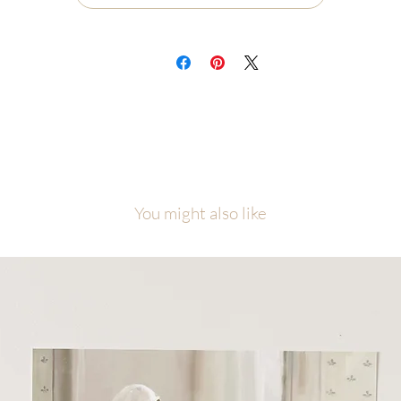
Ships flat, securely packaged
ch painting will be carefully packaged with love and attention to detail.
cause of the number of originals in this collection, please allow me
equate time to finish, photograph, and prepare your piece before it ship
is collection was created as a visual reminder that even among the nine
ne, each one of us is the one, personally known and loved by Jesus Chris
l artwork is copyright of Malory Fiso @foxandpebble
You might also like