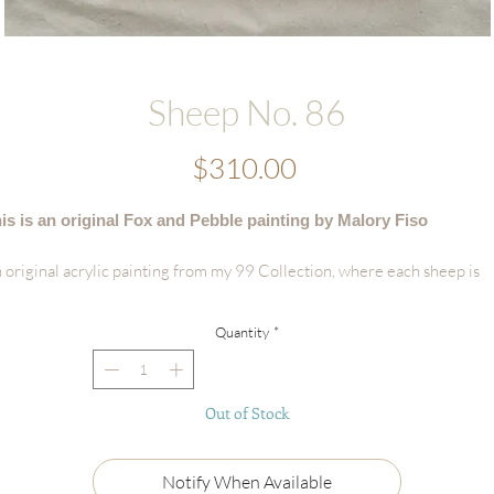
Sheep No. 86
Price
$310.00
is is an original Fox and Pebble painting by Malory Fiso
 original acrylic painting from my 99 Collection, where each sheep is
vingly painted by hand - no two are alike.
Quantity
*
tails:
Hand-painted acrylic original
Size: 8"x 10"
Out of Stock
Surface: Framed Wooden Panel
Signed by the artist
Certificate of Authenticity
Notify When Available