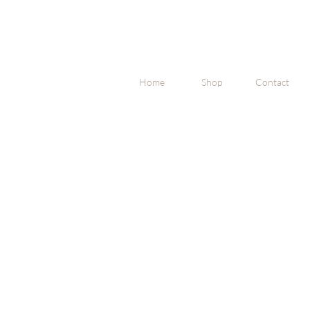
Home
Shop
Contact