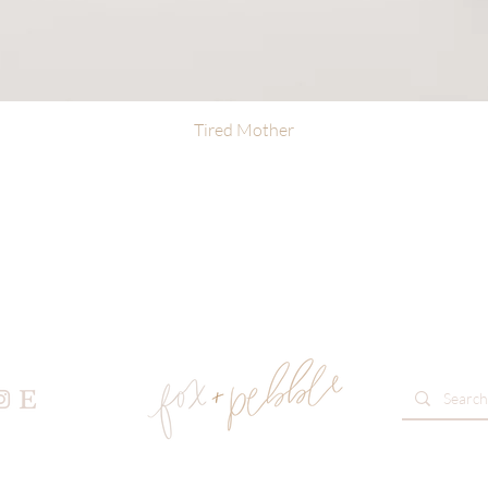
Tired Mother
Quick View