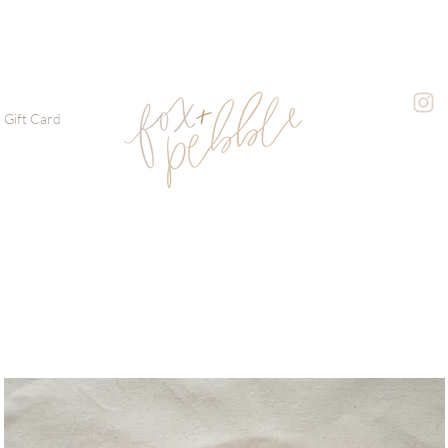
Gift Card