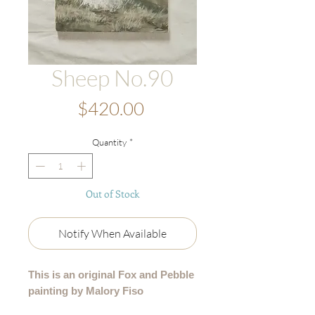
Sheep No.90
Price
$420.00
Quantity
*
Out of Stock
Notify When Available
This is an original Fox and Pebble
painting by Malory Fiso