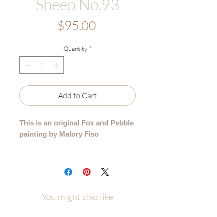
Sheep No.93
Price
$95.00
Quantity
*
Add to Cart
This is an original Fox and Pebble
painting by Malory Fiso
An original acrylic painting from my
99 Collection, where each sheep is
lovingly painted by hand - no two are
alike.
You might also like
Details: