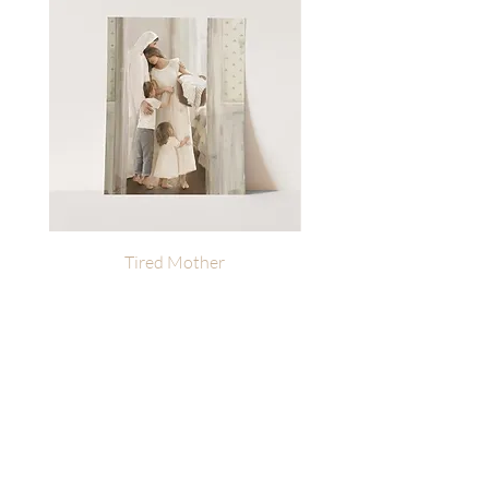
Tired Mother
Heavenly Reminders | L