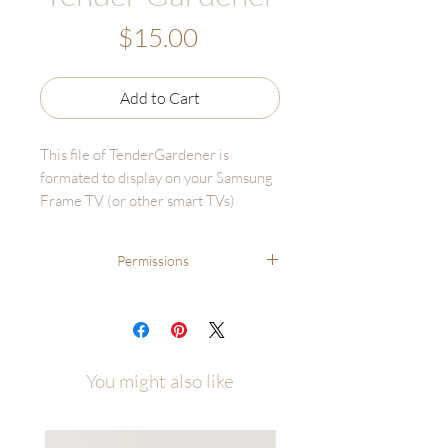
Price
$15.00
Add to Cart
This file of TenderGardener is
formated to display on your Samsung
Frame TV (or other smart TVs)
Digital Download sales are final and
Permissions
cannot be returned or refunded.
File may only be used for TV display
File may only be used for TV display and
and CANNOT BE RESOLD OR
CANNOT BE RESOLD OR PRINTED
PRINTED for personal or business
for personal or business use.
use.
You might also like