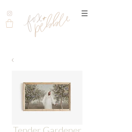
Tender Gardener