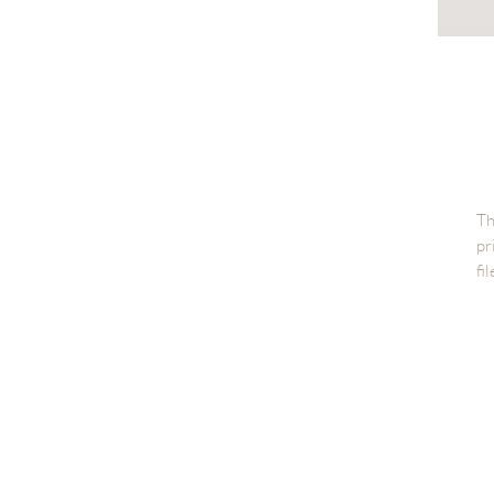
Th
pr
fi
Di
Fi