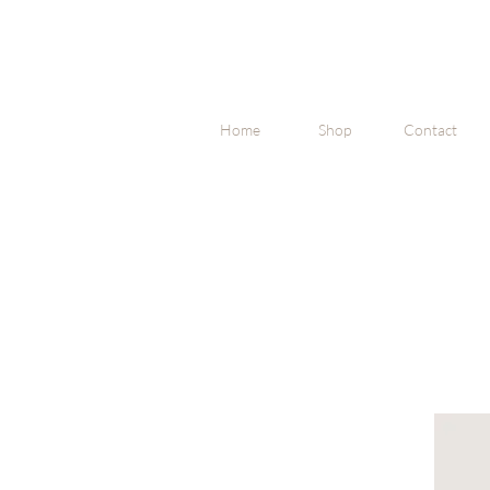
Home
Shop
Contact