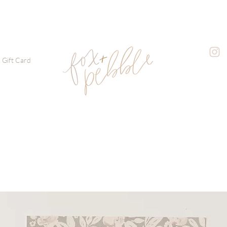
Gift Card