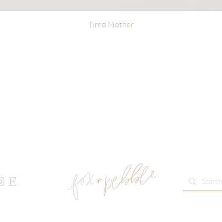
Tired Mother
Quick View