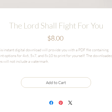
The Lord Shall Fight For You
Price
$8.00
is instant digital download will provide you with a PDF file containing
int options for 4x6, 5x7, and 8x10 to print for yourself. The downloade
les will not include a watermark.
gital Download sales are final and cannot be returned or refunded.
le may only be used for personal use and CANNOT BE RESOLD
Add to Cart