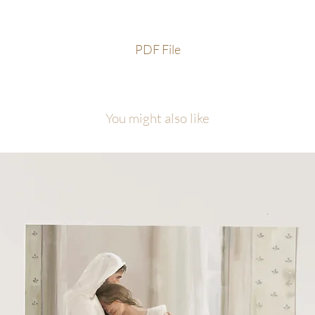
PDF File
You might also like