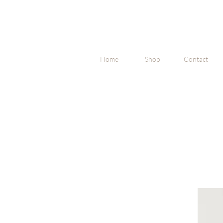
Home
Shop
Contact