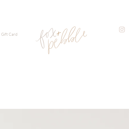
Gift Card