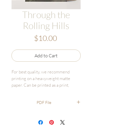
Through the
Rolling Hills
Price
$10.00
Add to Cart
For best quality, we recommend
printing on a heavyweight matte
paper. Can be printed as a print,
canvas, or bulk print set - online fine
art printers are affordable and high
PDF File
quality.
Recommended printing through
online options like GotPrint,
UPrinting, FinerWorks, Persnickety.