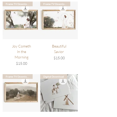
Frame TV Download
Frame TV Download
Joy Cometh
Beautiful
In the
Savior
Morning
Price
$15.00
Price
$15.00
Frame TV Download
Digital Download