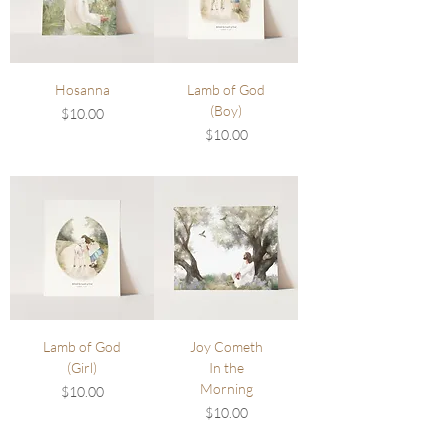
Hosanna
Lamb of God
(Boy)
Price
$10.00
Price
$10.00
Lamb of God
Joy Cometh
(Girl)
In the
Morning
Price
$10.00
Price
$10.00