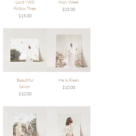
Lord I Will
Holy Week
Follow Thee
Price
$25.00
Price
$15.00
Beautiful
He Is Risen
Savior
Price
$10.00
Price
$10.00