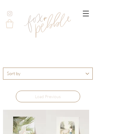
Load Previous