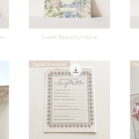
ow
Sweet Beautiful Home
Quick View
Digital Download
Di