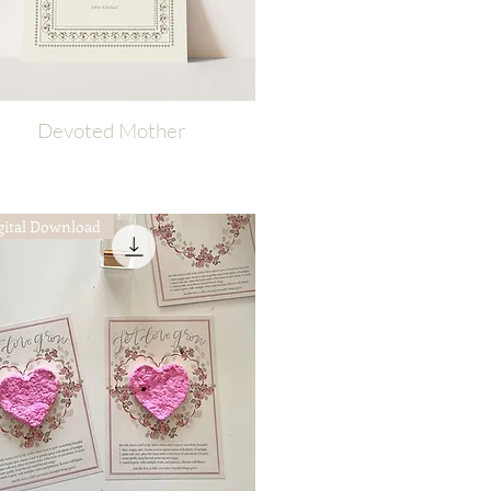
Devoted Mother
Quick View
gital Download