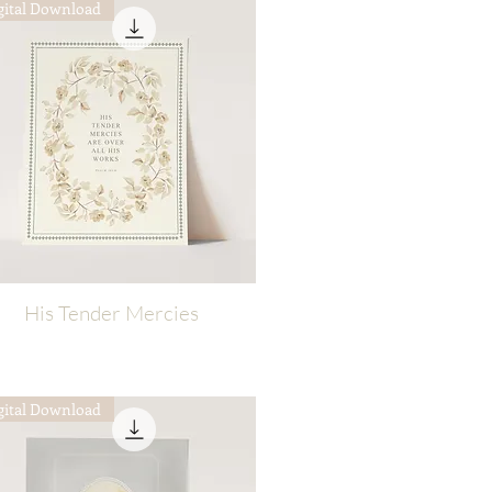
gital Download
His Tender Mercies
Quick View
gital Download