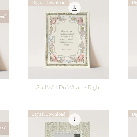
Digital Download
Di
God Will Do What Is Right
Quick View
Digital Download
Di