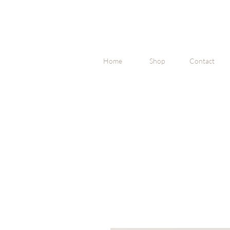
Home
Shop
Contact