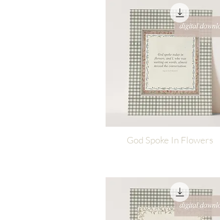
God Spoke In Flowers
Quick View