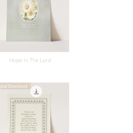
Hope In The Lord
Quick View
gital Download