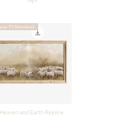
ame TV Download
Heaven and Earth Rejoice
Quick View