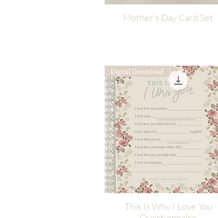
Mother's Day Card Set
Quick View
Digital Download
This Is Why I Love You
Quick View
Questionnaire