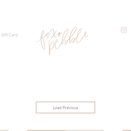
Gift Card
Load Previous