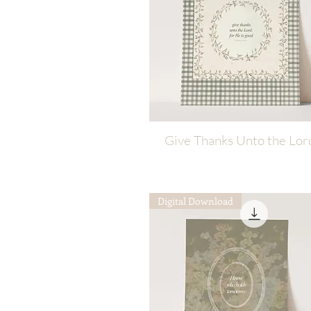
Give Thanks Unto the Lor
Quick View
Digital Download