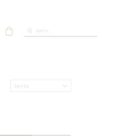
Sort by