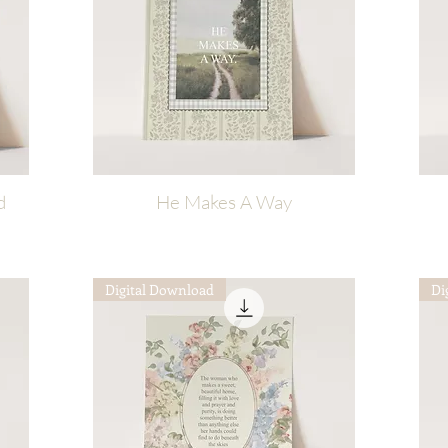
d
He Makes A Way
Quick View
Digital Download
Di